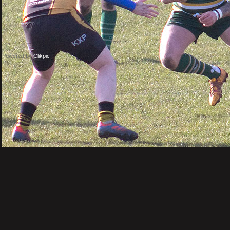
Powered by
Clikpic