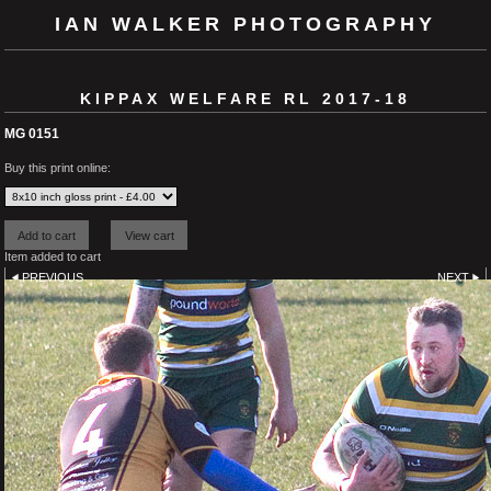
IAN WALKER PHOTOGRAPHY
KIPPAX WELFARE RL 2017-18
MG 0151
Buy this print online:
Item added to cart
PREVIOUS
NEXT