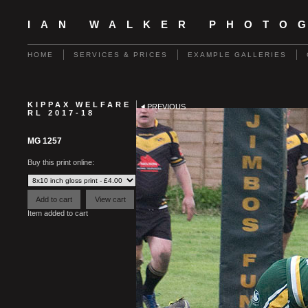
IAN WALKER PHOTO
HOME
SERVICES & PRICES
EXAMPLE GALLERIES
KIPPAX WELFARE
PREVIOUS
RL 2017-18
MG 1257
Buy this print online:
Item added to cart