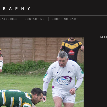
GRAPHY
GALLERIES
CONTACT ME
SHOPPING CART
NEX