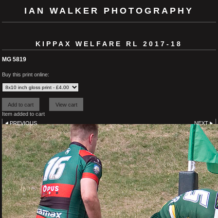
IAN WALKER PHOTOGRAPHY
KIPPAX WELFARE RL 2017-18
MG 5819
Buy this print online:
Item added to cart
PREVIOUS
NEXT