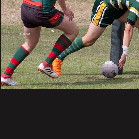
Powered by
Clikpic